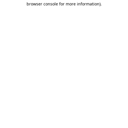
browser console for more information).