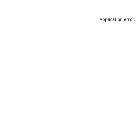
Application error: