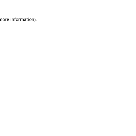
 more information).